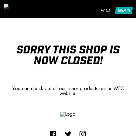
FAQs
SIGN IN
SORRY THIS SHOP IS
NOW CLOSED!
You can check out all our other products on the MFC
website!