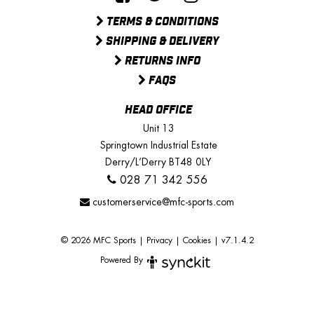
TERMS & CONDITIONS
SHIPPING & DELIVERY
RETURNS INFO
FAQS
HEAD OFFICE
Unit 13
Springtown Industrial Estate
Derry/L’Derry BT48 0LY
028 71 342 556
customerservice@mfc-sports.com
© 2026 MFC Sports
|
Privacy
|
Cookies
|
v7.1.4.2
Powered By