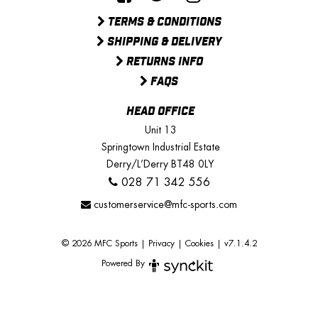
TERMS & CONDITIONS
SHIPPING & DELIVERY
RETURNS INFO
FAQS
HEAD OFFICE
Unit 13
Springtown Industrial Estate
Derry/L’Derry BT48 0LY
028 71 342 556
customerservice@mfc-sports.com
© 2026 MFC Sports
|
Privacy
|
Cookies
|
v7.1.4.2
Powered By