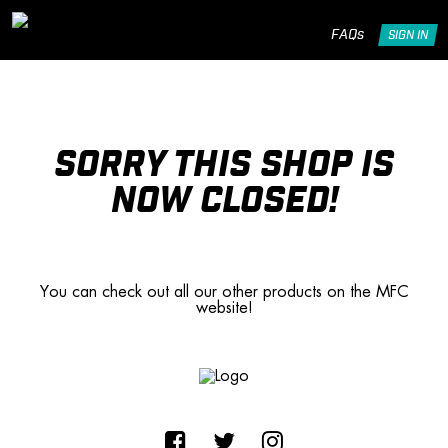
FAQs
SIGN IN
SORRY THIS SHOP IS
NOW CLOSED!
You can check out all our other products on the MFC
website!